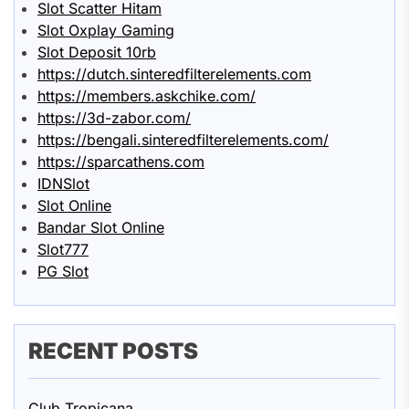
Slot Scatter Hitam
Slot Oxplay Gaming
Slot Deposit 10rb
https://dutch.sinteredfilterelements.com
https://members.askchike.com/
https://3d-zabor.com/
https://bengali.sinteredfilterelements.com/
https://sparcathens.com
IDNSlot
Slot Online
Bandar Slot Online
Slot777
PG Slot
RECENT POSTS
Club Tropicana