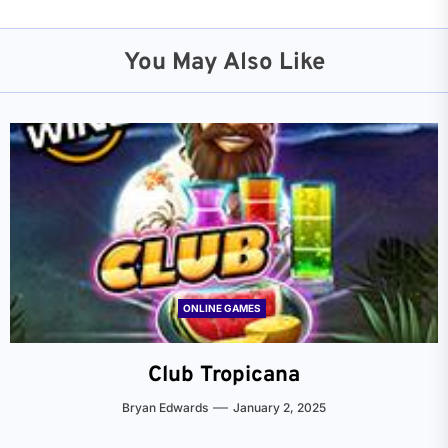
You May Also Like
ONLINE GAMES
Club Tropicana
Bryan Edwards
January 2, 2025