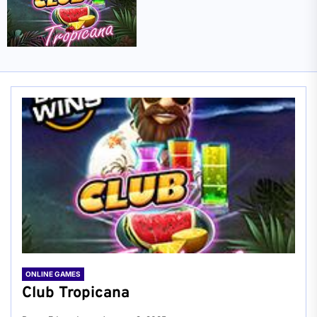
ONLINE GAMES
Club Tropicana