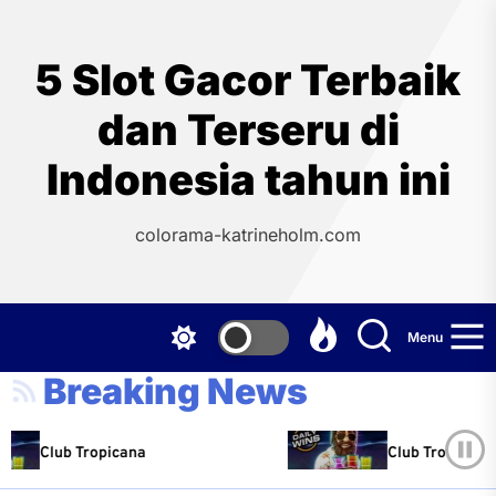
Skip
to
the
5 Slot Gacor Terbaik
content
dan Terseru di
Indonesia tahun ini
colorama-katrineholm.com
Menu
Breaking News
Club Tropicana
Club Tropicana
Bryan Edwards
January 2, 2025
Bryan Edwards