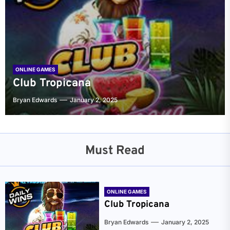
ONLINE GAMES
Club Tropicana
Bryan Edwards
January 2, 2025
Must Read
ONLINE GAMES
Club Tropicana
Bryan Edwards
January 2, 2025