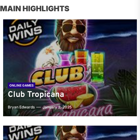
MAIN HIGHLIGHTS
ONLINE GAMES
Club Tropicana
Bryan Edwards
January 2, 2025