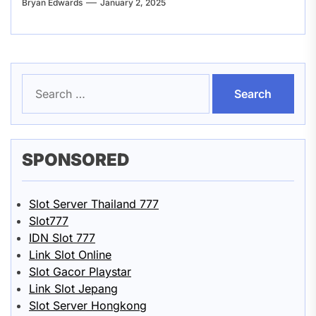
Bryan Edwards
January 2, 2025
Search
for:
SPONSORED
Slot Server Thailand 777
Slot777
IDN Slot 777
Link Slot Online
Slot Gacor Playstar
Link Slot Jepang
Slot Server Hongkong