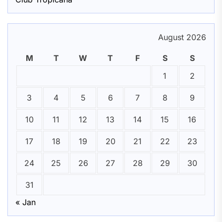
August 2026
M
T
W
T
F
S
S
1
2
3
4
5
6
7
8
9
10
11
12
13
14
15
16
17
18
19
20
21
22
23
24
25
26
27
28
29
30
31
« Jan