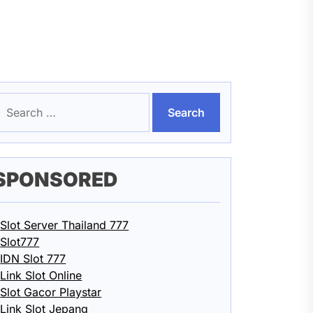
earch
or:
SPONSORED
Slot Server Thailand 777
Slot777
IDN Slot 777
Link Slot Online
Slot Gacor Playstar
Link Slot Jepang