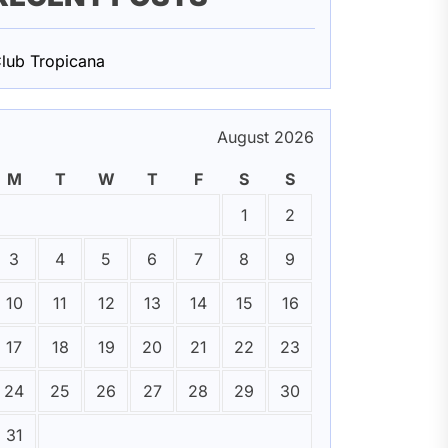
lub Tropicana
August 2026
M
T
W
T
F
S
S
1
2
3
4
5
6
7
8
9
10
11
12
13
14
15
16
17
18
19
20
21
22
23
24
25
26
27
28
29
30
31