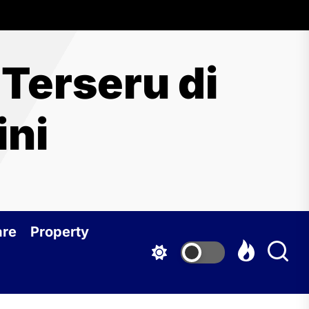
 Terseru di
ini
are
Property