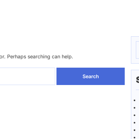
S
f
for. Perhaps searching can help.